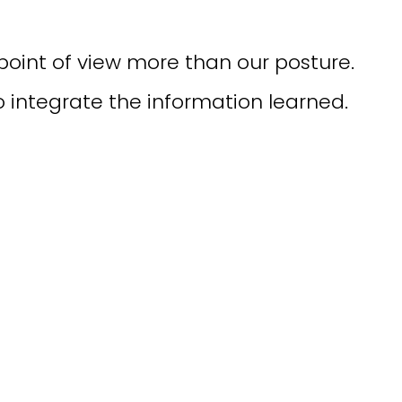
point of view more than our posture.
to integrate the information learned.