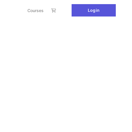
Login
Courses