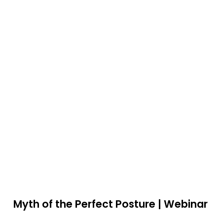
Myth of the Perfect Posture | Webinar