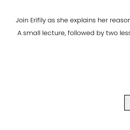
Join Erifily as she explains her re
A small lecture, followed by two les