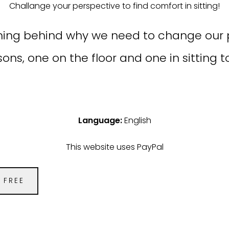
Challange your perspective to find comfort in sitting!
asoning behind why we need to change our 
sons, one on the floor and one in sitting 
Language:
English
This website uses PayPal
FREE