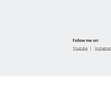
Follow me on:
Youtube
|
Instagra