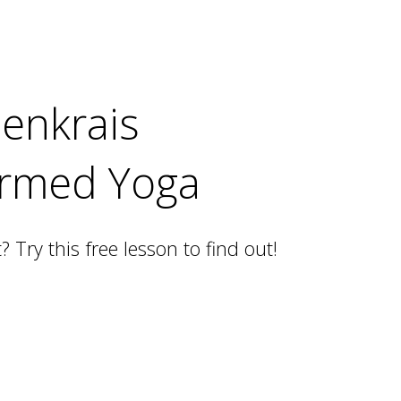
denkrais
ormed Yoga
t? Try this free lesson to find out!