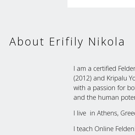
About Erifily Nikola
I am a certified Felde
(2012) and Kripalu Y
with a passion for 
and the human poten
I live in Athens, Gre
I teach Online Felden