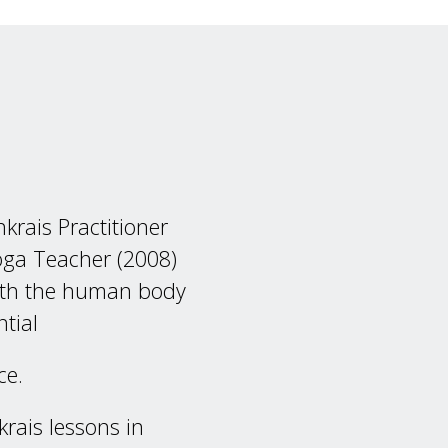
nkrais Practitioner
oga Teacher (2008)
both the human body
tial
ece.
krais lessons in