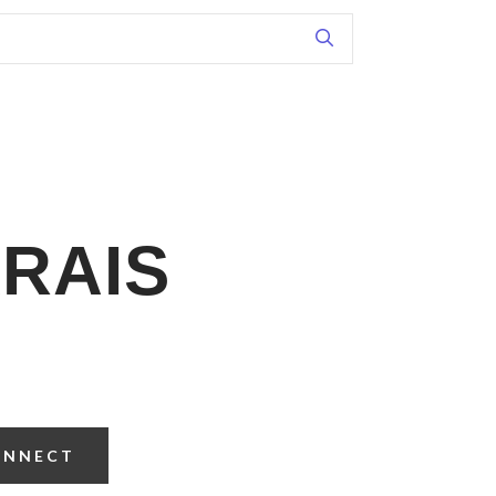
RAIS
ONNECT