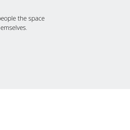
 people the space
hemselves.