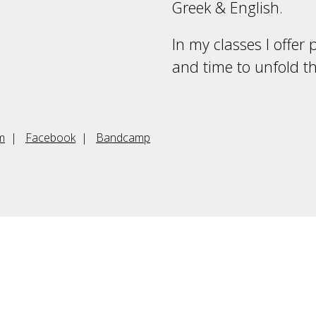
Greek & English.
In my classes I offer
and time to unfold t
m
|
Facebook
|
Bandcamp