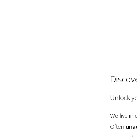
Discov
Unlock y
We live in
Often
una