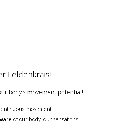
er Feldenkrais!
our body’s movement potential!
 continuous movement...
ware
of our body, our sensations