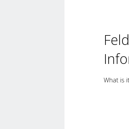
Fel
Inf
What is i