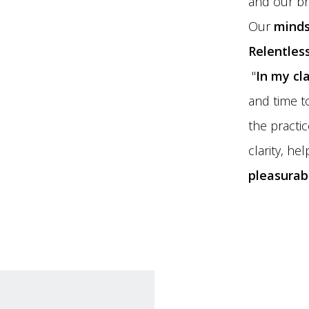
and our br
Our
minds
Relentless
"
In my cl
and time t
the practi
clarity, he
pleasurab