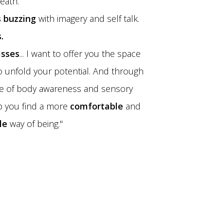
eath.
 buzzing
with imagery and self talk.
.
asses
... I want to offer you the space
o unfold your potential. And through
ce of body awareness and sensory
lp you find a more
comfortable
and
le
way of being."