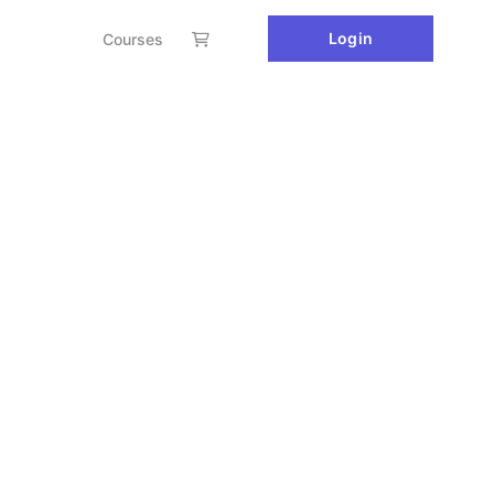
Login
Courses