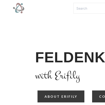
FELDENK
with Erifily
ABOUT ERIFILY
C