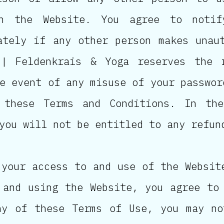
n the Website. You agree to notif
ately if any other person makes unau
 | Feldenkrais & Yoga reserves the 
e event of any misuse of your passwor
 these Terms and Conditions. In th
you will not be entitled to any refun
 your access to and use of the Websit
 and using the Website, you agree to
ny of these Terms of Use, you may no