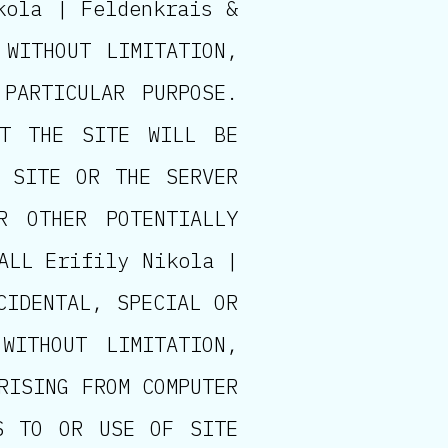
kola | Feldenkrais &
 WITHOUT LIMITATION,
PARTICULAR PURPOSE.
AT THE SITE WILL BE
E SITE OR THE SERVER
R OTHER POTENTIALLY
ALL Erifily Nikola |
CIDENTAL, SPECIAL OR
WITHOUT LIMITATION,
RISING FROM COMPUTER
SS TO OR USE OF SITE