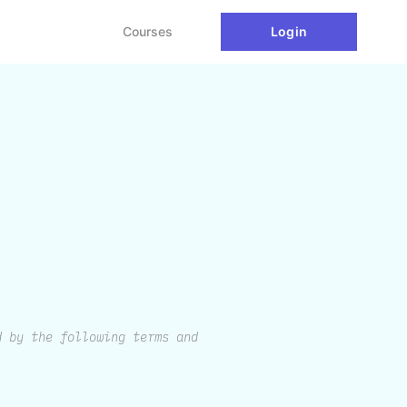
Courses
Login
d by the following terms and