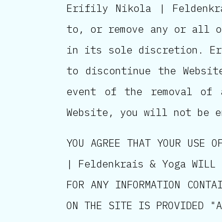
Erifily Nikola | Feldenkr
to, or remove any or all o
in its sole discretion. Er
to discontinue the Websit
event of the removal of 
Website, you will not be e
YOU AGREE THAT YOUR USE O
| Feldenkrais & Yoga WILL 
FOR ANY INFORMATION CONTA
ON THE SITE IS PROVIDED "A