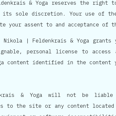
ldenkrais & Yoga reserves the right t
 its sole discretion. Your use of th
te your assent to and acceptance of t
y Nikola | Feldenkrais & Yoga grants 
ignable, personal license to access
ga content identified in the content 
nkrais & Yoga will not be liable
ss to the site or any content located