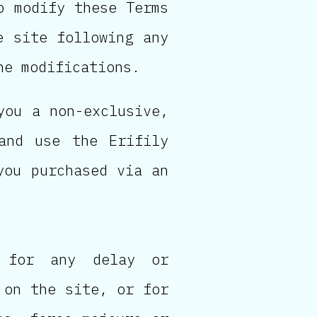
o modify these Terms
e site following any
he modifications.
you a non-exclusive,
 and use the Erifily
you purchased via an
 for any delay or
 on the site, or for