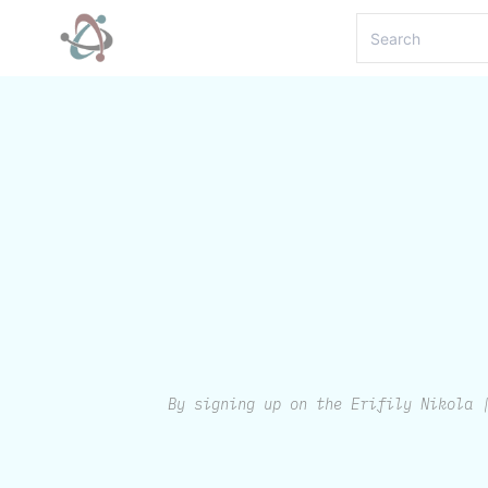
By signing up on the Erifily Nikola 