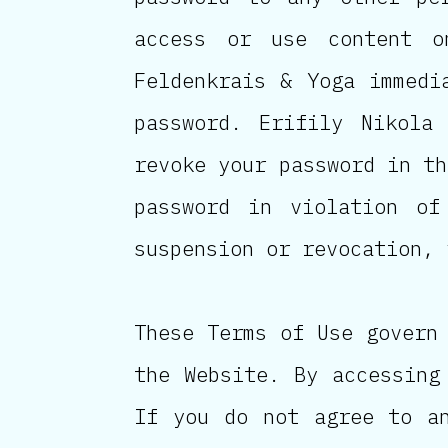
access or use content o
Feldenkrais & Yoga immedi
password. Erifily Nikola
revoke your password in th
password in violation of
suspension or revocation, 
These Terms of Use govern
the Website. By accessing
If you do not agree to a