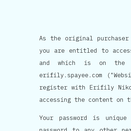
As the original purchaser
you are entitled to acces
and which is on the E
erifily.spayee.com ("Webs
register with Erifily Nik
accessing the content on t
Your password is unique
password to any other pe