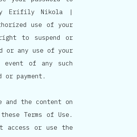
y Erifily Nikola |
thorized use of your
right to suspend or
d or any use of your
e event of any such
d or payment.
e and the content on
 these Terms of Use.
t access or use the