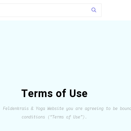
Terms of Use
| Feldenkrais & Yoga Website you are agreeing to be boun
conditions (“Terms of Use”).