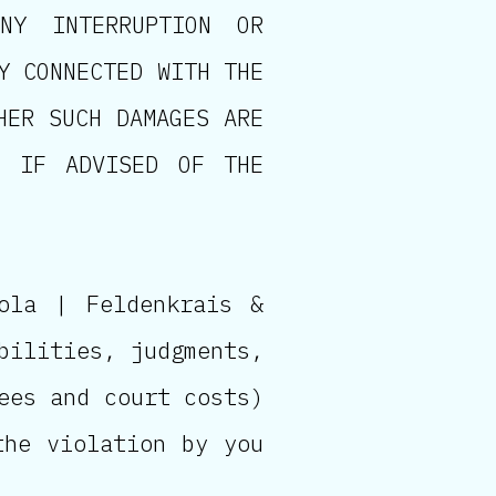
NY INTERRUPTION OR
Y CONNECTED WITH THE
HER SUCH DAMAGES ARE
N IF ADVISED OF THE
ola | Feldenkrais &
bilities, judgments,
ees and court costs)
the violation by you