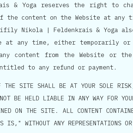
ais & Yoga reserves the right to ch
f the content on the Website at any t
ifily Nikola | Feldenkrais & Yoga als
e at any time, either temporarily or
any content from the Website or the
ntitled to any refund or payment.
F THE SITE SHALL BE AT YOUR SOLE RISK
NOT BE HELD LIABLE IN ANY WAY FOR YOU
INED ON THE SITE. ALL CONTENT CONTAIN
S IS," WITHOUT ANY REPRESENTATIONS OR