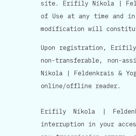
site. Erifily Nikola | Fe
of Use at any time and in
modification will constitu
Upon registration, Erifil
non-transferable, non-ass
Nikola | Feldenkrais & Yo
online/offline reader.
Erifily Nikola | Felde
interruption in your acce