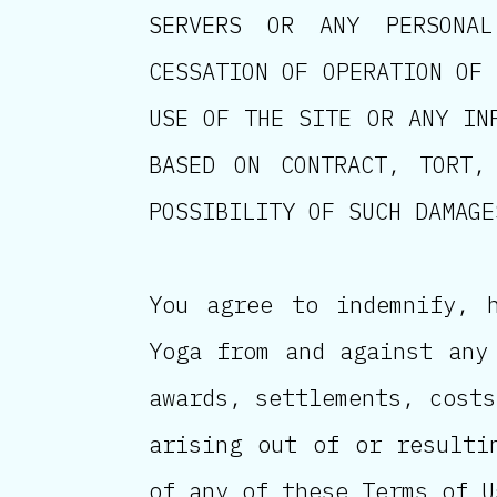
SERVERS OR ANY PERSONAL
CESSATION OF OPERATION OF 
USE OF THE SITE OR ANY IN
BASED ON CONTRACT, TORT,
POSSIBILITY OF SUCH DAMAGE
You agree to indemnify, 
Yoga from and against any
awards, settlements, costs
arising out of or resulti
of any of these Terms of U