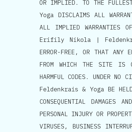
OR IMPLIED. TO THE FULLES
Yoga DISCLAIMS ALL WARRAN
ALL IMPLIED WARRANTIES O
Erifily Nikola | Feldenk
ERROR-FREE, OR THAT ANY E
FROM WHICH THE SITE IS 
HARMFUL CODES. UNDER NO CI
Feldenkrais & Yoga BE HEL
CONSEQUENTIAL DAMAGES AN
PERSONAL INJURY OR PROPERT
VIRUSES, BUSINESS INTERRU