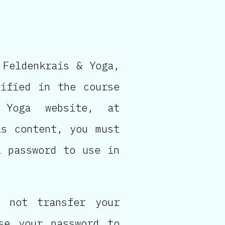
 Feldenkrais & Yoga,
tified in the course
Yoga website, at
is content, you must
a password to use in
 not transfer your
se your password to