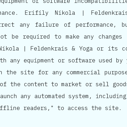
equipment or software incompatibiliti
mance. Erifily Nikola | Feldenkra
rrect any failure of performance, b
not be required to make any changes 
Nikola | Feldenkrais & Yoga or its c
th any equipment or software used by 
n the site for any commercial purpos
of the content to market or sell good
aunch any automated system, including
ffline readers," to access the site.