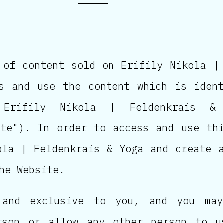
 of content sold on Erifily Nikola |
s and use the content which is iden
rifily Nikola | Feldenkrais & 
ite"). In order to access and use th
ola | Feldenkrais & Yoga and create 
he Website.
 and exclusive to you, and you may
rson or allow any other person to u