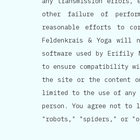
any transmission errors, 
other failure of perfor
reasonable efforts to co
Feldenkrais & Yoga will 
software used by Erifily 
to ensure compatibility wi
the site or the content o
limited to the use of any 
person. You agree not to l
"robots," "spiders," or "o