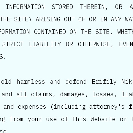
 INFORMATION STORED THEREIN, OR A
THE SITE) ARISING OUT OF OR IN ANY WA
FORMATION CONTAINED ON THE SITE, WHET
 STRICT LIABILITY OR OTHERWISE, EVE
S.
hold harmless and defend Erifily Nik
 and all claims, damages, losses, lia
 and expenses (including attorney's f
ng from your use of this Website or 
se.