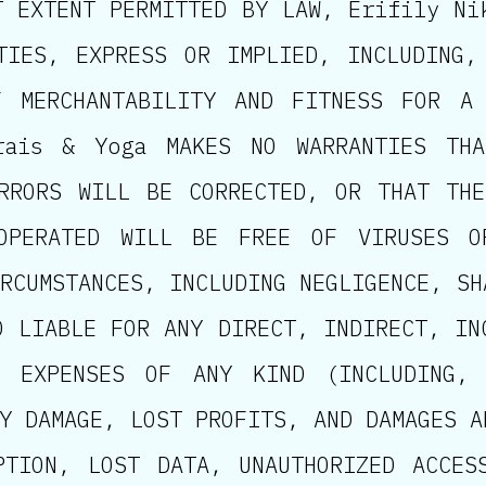
T EXTENT PERMITTED BY LAW, Erifily Ni
TIES, EXPRESS OR IMPLIED, INCLUDING,
F MERCHANTABILITY AND FITNESS FOR A 
rais & Yoga MAKES NO WARRANTIES TH
RRORS WILL BE CORRECTED, OR THAT TH
OPERATED WILL BE FREE OF VIRUSES O
RCUMSTANCES, INCLUDING NEGLIGENCE, SH
D LIABLE FOR ANY DIRECT, INDIRECT, IN
D EXPENSES OF ANY KIND (INCLUDING, 
Y DAMAGE, LOST PROFITS, AND DAMAGES A
PTION, LOST DATA, UNAUTHORIZED ACCE