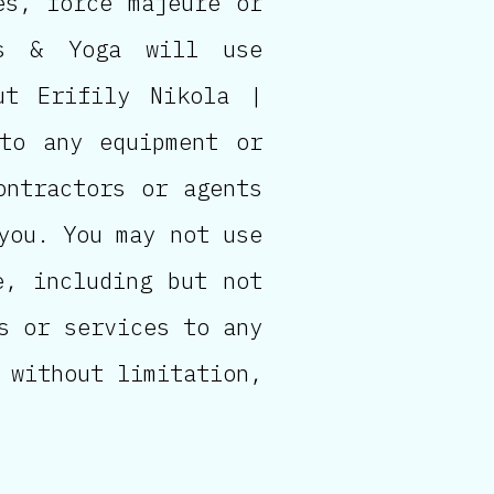
es, force majeure or
is & Yoga will use
ut Erifily Nikola |
to any equipment or
ontractors or agents
you. You may not use
e, including but not
s or services to any
 without limitation,