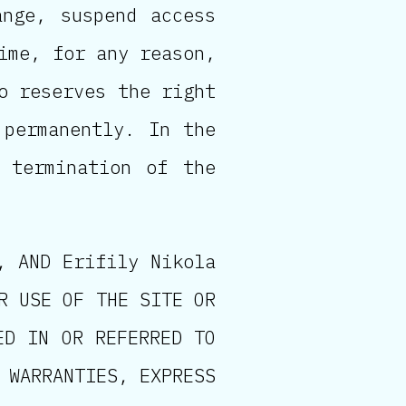
ange, suspend access
ime, for any reason,
o reserves the right
 permanently. In the
 termination of the
, AND Erifily Nikola
R USE OF THE SITE OR
ED IN OR REFERRED TO
 WARRANTIES, EXPRESS